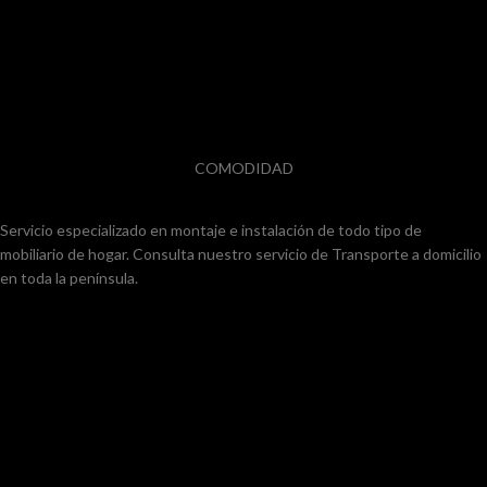
COMODIDAD
Servicio especializado en montaje e instalación de todo tipo de
mobiliario de hogar. Consulta nuestro servicio de Transporte a domicilio
en toda la península.