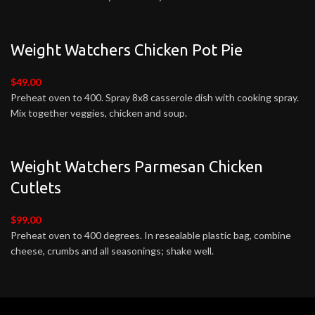
Weight Watchers Chicken Pot Pie
$49.00
Preheat oven to 400. Spray 8x8 casserole dish with cooking spray.
Mix together veggies, chicken and soup.
Weight Watchers Parmesan Chicken
Cutlets
$99.00
Preheat oven to 400 degrees. In resealable plastic bag, combine
cheese, crumbs and all seasonings; shake well.