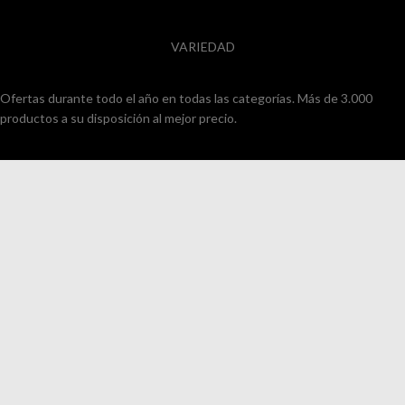
VARIEDAD
Ofertas durante todo el año en todas las categorías. Más de 3.000
productos a su disposición al mejor precio.