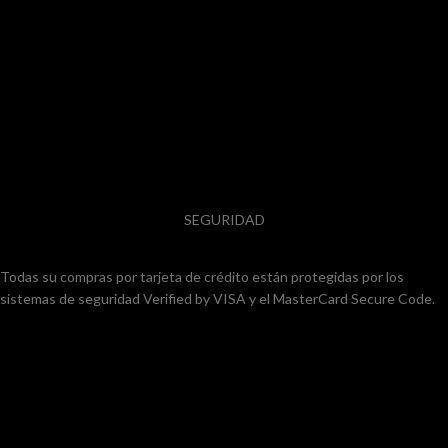
SEGURIDAD
Todas su compras por tarjeta de crédito están protegidas por los
sistemas de seguridad Verified by VISA y el MasterCard Secure Code.