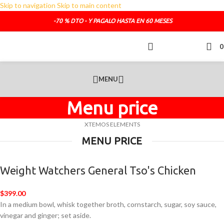
Skip to navigation
Skip to main content
TELEFONO DE CONTACTO :
692.681.319
-70 % DTO - Y PAGALO HASTA EN 60 MESES
O SI LO PREFIERES :
administracion@sofasde.com
MENU
Menu price
XTEMOS ELEMENTS
MENU PRICE
Weight Watchers General Tso's Chicken
$399.00
In a medium bowl, whisk together broth, cornstarch, sugar, soy sauce,
vinegar and ginger; set aside.