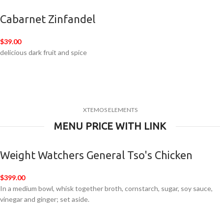
Cabarnet Zinfandel
$39.00
delicious dark fruit and spice
XTEMOS ELEMENTS
MENU PRICE WITH LINK
Weight Watchers General Tso's Chicken
$399.00
In a medium bowl, whisk together broth, cornstarch, sugar, soy sauce,
vinegar and ginger; set aside.