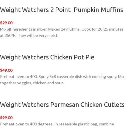
Weight Watchers 2 Point- Pumpkin Muffins
$29.00
Mix all ingredients in mixer. Makes 24 muffins. Cook for 20-25 minutes
at 350°F. They will be very moist.
Weight Watchers Chicken Pot Pie
$49.00
Preheat oven to 400. Spray 8x8 casserole dish with cooking spray. Mix
together veggies, chicken and soup.
Weight Watchers Parmesan Chicken Cutlets
$99.00
Preheat oven to 400 degrees. In resealable plastic bag, combine