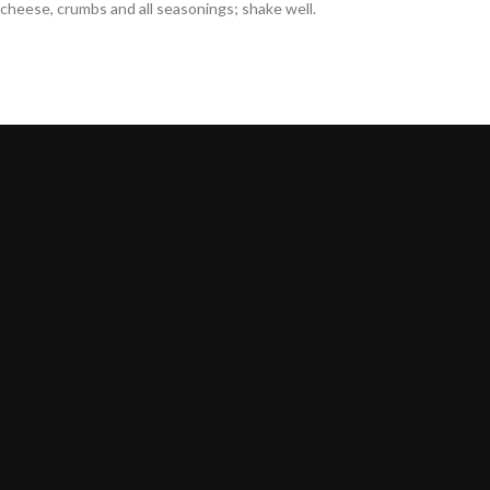
cheese, crumbs and all seasonings; shake well.