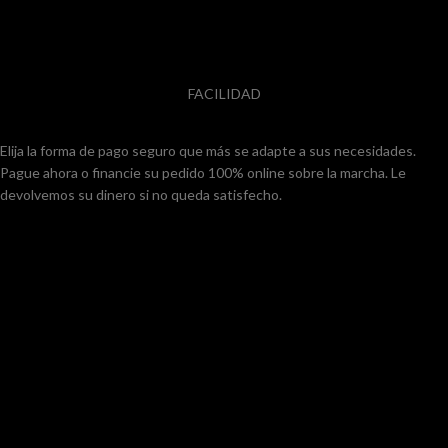
FACILIDAD
Elija la forma de pago seguro que más se adapte a sus necesidades.
Pague ahora o financie su pedido 100% online sobre la marcha. Le
devolvemos su dinero si no queda satisfecho.