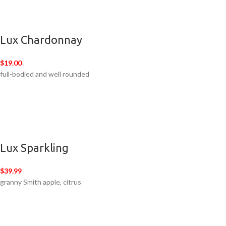
Lux Chardonnay
$19.00
full-bodied and well rounded
Lux Sparkling
$39.99
granny Smith apple, citrus