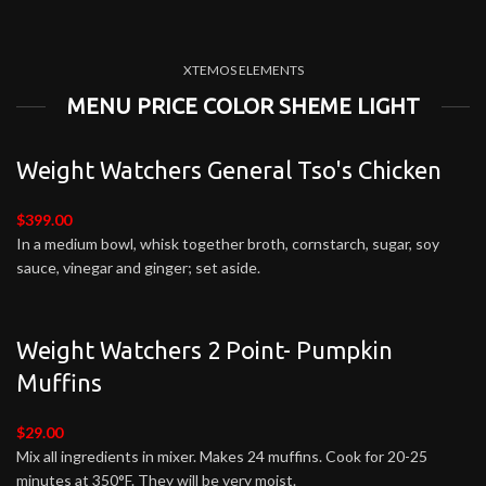
XTEMOS ELEMENTS
MENU PRICE COLOR SHEME LIGHT
Weight Watchers General Tso's Chicken
$399.00
In a medium bowl, whisk together broth, cornstarch, sugar, soy
sauce, vinegar and ginger; set aside.
Weight Watchers 2 Point- Pumpkin
Muffins
$29.00
Mix all ingredients in mixer. Makes 24 muffins. Cook for 20-25
minutes at 350°F. They will be very moist.