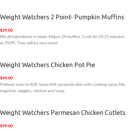
Weight Watchers 2 Point- Pumpkin Muffins
$29.00
Mix all ingredients in mixer. Makes 24 muffins. Cook for 20-25 minutes
at 350°F. They will be very moist.
Weight Watchers Chicken Pot Pie
$49.00
Preheat oven to 400. Spray 8x8 casserole dish with cooking spray. Mix
together veggies, chicken and soup.
Weight Watchers Parmesan Chicken Cutlets
$99.00