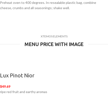
Preheat oven to 400 degrees. In resealable plastic bag, combine
cheese, crumbs and all seasonings; shake well.
XTEMOS ELEMENTS
MENU PRICE WITH IMAGE
Lux Pinot Nior
$49.69
ripe red fruit and earthy aromas