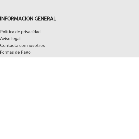
INFORMACION GENERAL
Política de privacidad
Aviso legal
Contacta con nosotros
Formas de Pago
Quiénes somos
MI CUENTA
Mi cuenta
Wishlist
Carrito
NUESTRA SELECCION DE SOFAS
CHAISELONGUE
SOFAS DE PLAZAS
SOFAS CAMA