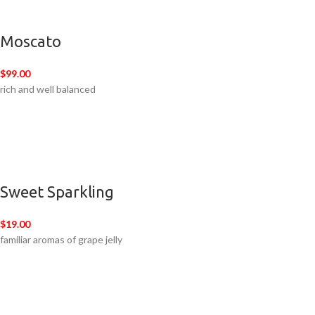
Moscato
$99.00
rich and well balanced
Sweet Sparkling
$19.00
familiar aromas of grape jelly